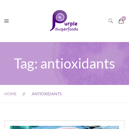
Tag:
antioxidants
HOME
ANTIOXIDANTS