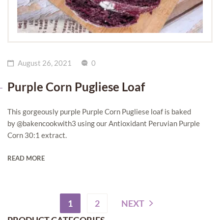
August 26, 2021
0
Purple Corn Pugliese Loaf
This gorgeously purple Purple Corn Pugliese loaf is baked
by @bakencookwith3 using our Antioxidant Peruvian Purple
Corn 30:1 extract.
READ MORE
1
2
NEXT