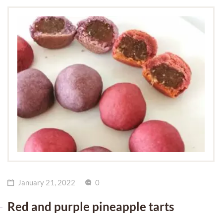
January 21, 2022
0
Red and purple pineapple tarts