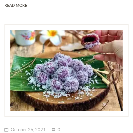
READ MORE
October 26, 2021
0