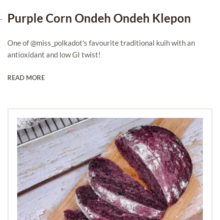
Purple Corn Ondeh Ondeh Klepon
One of @miss_polkadot's favourite traditional kuih with an
antioxidant and low GI twist!
READ MORE