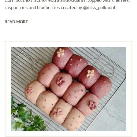
raspberries and blueberries created by @miss_polkadot
READ MORE