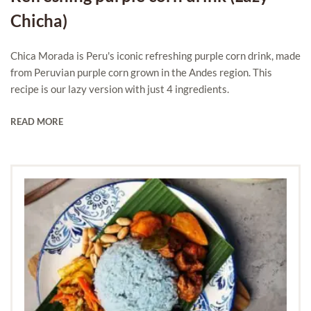
Chicha)
Chica Morada is Peru's iconic refreshing purple corn drink, made
from Peruvian purple corn grown in the Andes region. This
recipe is our lazy version with just 4 ingredients.
READ MORE