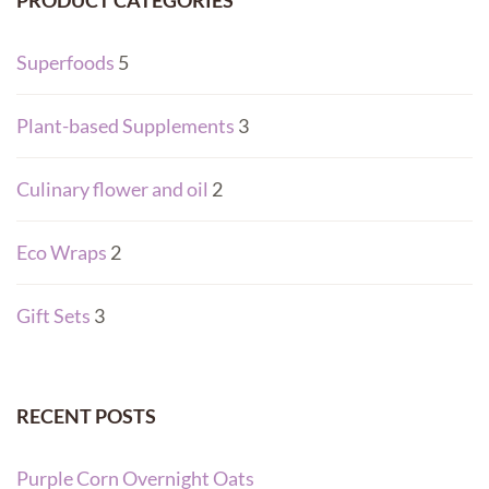
PRODUCT CATEGORIES
Superfoods
5
Plant-based Supplements
3
Culinary flower and oil
2
Eco Wraps
2
Gift Sets
3
RECENT POSTS
Purple Corn Overnight Oats