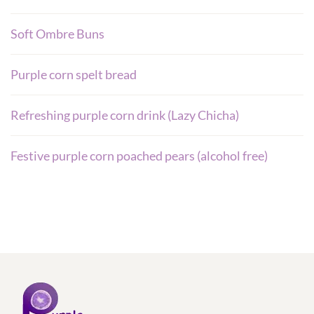
Soft Ombre Buns
Purple corn spelt bread
Refreshing purple corn drink (Lazy Chicha)
Festive purple corn poached pears (alcohol free)