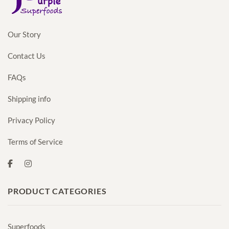
Our Story
Contact Us
FAQs
Shipping info
Privacy Policy
Terms of Service
PRODUCT CATEGORIES
Superfoods