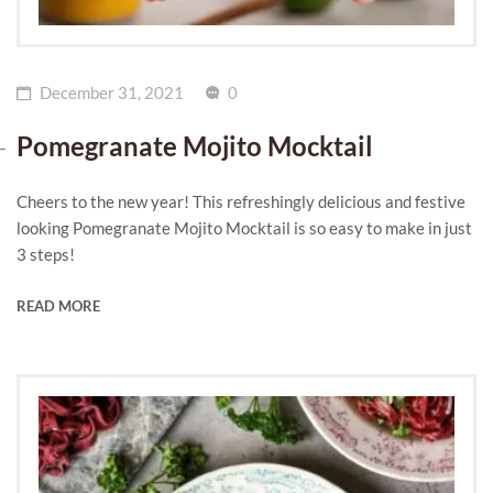
December 31, 2021
0
Pomegranate Mojito Mocktail
Cheers to the new year! This refreshingly delicious and festive
looking Pomegranate Mojito Mocktail is so easy to make in just
3 steps!
READ MORE