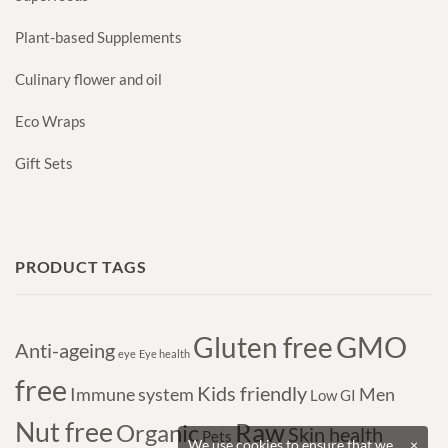
Plant-based Supplements
Culinary flower and oil
Eco Wraps
Gift Sets
PRODUCT TAGS
GMO
Gluten free
Anti-ageing
eye
Eye health
free
Kids friendly
Immune system
Men
Low GI
Nut free
Raw
Organic
Skin health
Pets
We use cookies to ensure that we
×