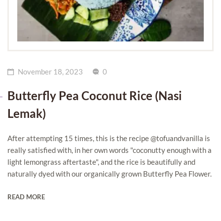
November 18, 2023
0
Butterfly Pea Coconut Rice (Nasi
Lemak)
After attempting 15 times, this is the recipe @tofuandvanilla is
really satisfied with, in her own words "coconutty enough with a
light lemongrass aftertaste", and the rice is beautifully and
naturally dyed with our organically grown Butterfly Pea Flower.
READ MORE