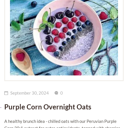
September 30, 2024
0
Purple Corn Overnight Oats
A healthy brunch idea - chilled oats with our Peruvian Purple
Corn 30:1 extract for extra antioxidants, topped with cherries,