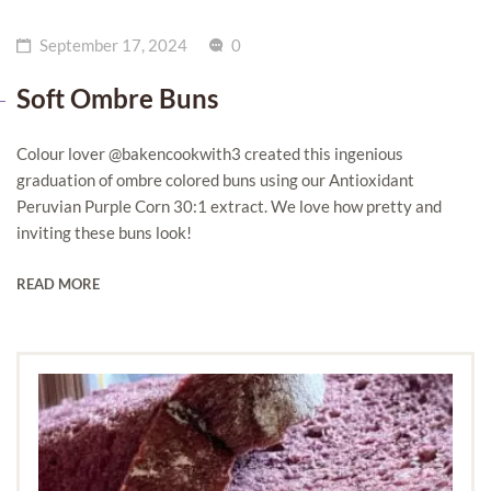
September 17, 2024
0
Soft Ombre Buns
Colour lover @bakencookwith3 created this ingenious
graduation of ombre colored buns using our Antioxidant
Peruvian Purple Corn 30:1 extract. We love how pretty and
inviting these buns look!
READ MORE