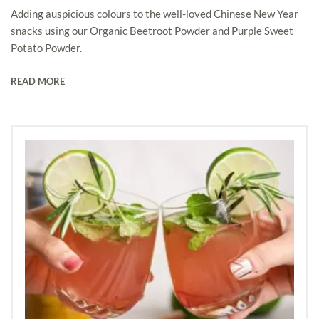
Adding auspicious colours to the well-loved Chinese New Year
snacks using our Organic Beetroot Powder and Purple Sweet
Potato Powder.
READ MORE