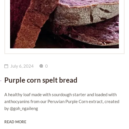
July 6, 2024
0
Purple corn spelt bread
A healthy loaf made with sourdough starter and loaded with
anthocyanins from our Peruvian Purple Corn extract, created
by @goh_ngaileng
READ MORE