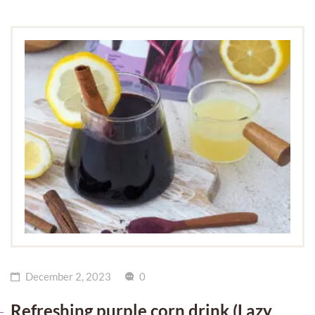
December 2, 2023
0
Refreshing purple corn drink (Lazy