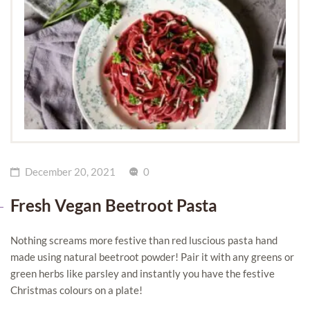
December 20, 2021
0
Fresh Vegan Beetroot Pasta
Nothing screams more festive than red luscious pasta hand
made using natural beetroot powder! Pair it with any greens or
green herbs like parsley and instantly you have the festive
Christmas colours on a plate!