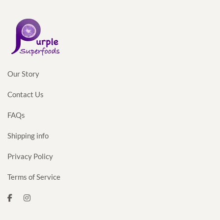
Our Story
Contact Us
FAQs
Shipping info
Privacy Policy
Terms of Service