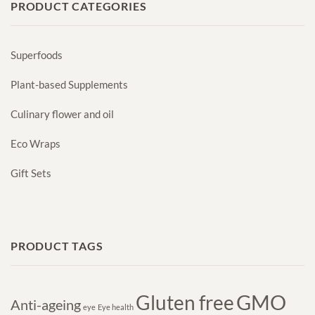
PRODUCT CATEGORIES
Superfoods
Plant-based Supplements
Culinary flower and oil
Eco Wraps
Gift Sets
PRODUCT TAGS
GMO
Gluten free
Anti-ageing
eye
Eye health