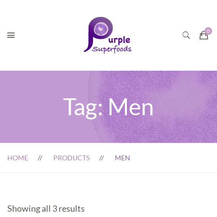
Tag:
Men
HOME
PRODUCTS
MEN
Showing all 3 results