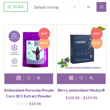
FILTER
HOT
HOT
SALE!
SALE!
This
product
Antioxidant Peruvian Purple
Berry antioxidant Medox®
has
Corn 30:1 Extract Powder
Price
$
108.98
multiple
–
$
199.98
range:
Original
Current
$
19.98
$
18.98
variants.
$108.9
price
price