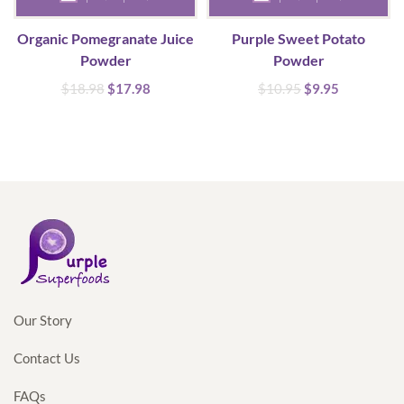
Organic Pomegranate Juice
Purple Sweet Potato
Powder
Powder
Original
Current
Original
Current
$
18.98
$
17.98
$
10.95
$
9.95
price
price
price
price
was:
is:
was:
is:
$18.98.
$17.98.
$10.95.
$9.95.
Our Story
Contact Us
FAQs