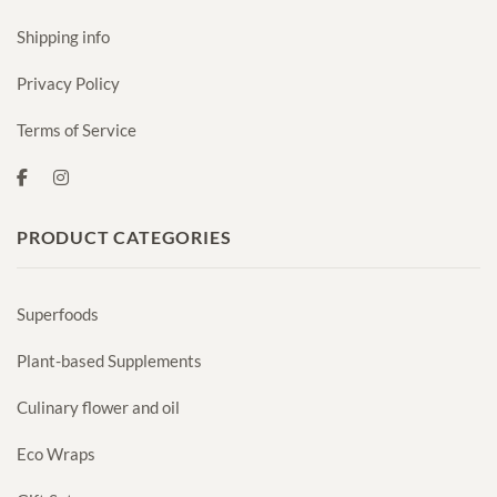
Shipping info
Privacy Policy
Terms of Service
PRODUCT CATEGORIES
Superfoods
Plant-based Supplements
Culinary flower and oil
Eco Wraps