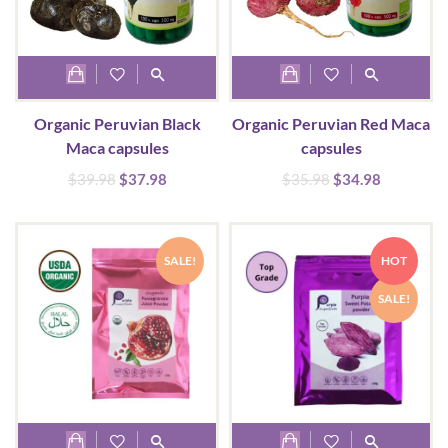
Organic Peruvian Black
Organic Peruvian Red Maca
Maca capsules
capsules
Original
Current
Original
Current
$
39.98
$
37.98
$
35.98
$
34.98
price
price
price
price
was:
is:
was:
is:
$39.98.
$37.98.
$35.98.
$34.98.
SALE!
HOT
SALE!