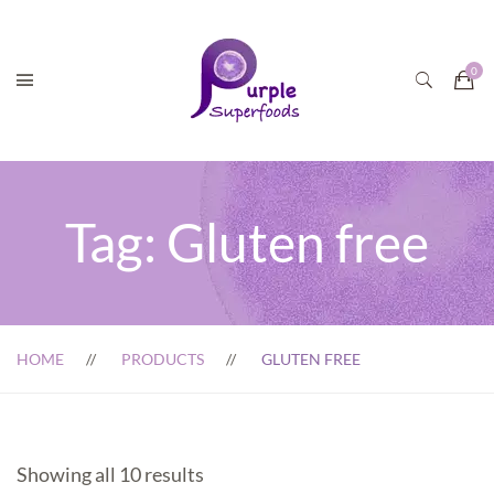
Tag:
Gluten free
HOME
PRODUCTS
GLUTEN FREE
Showing all 10 results