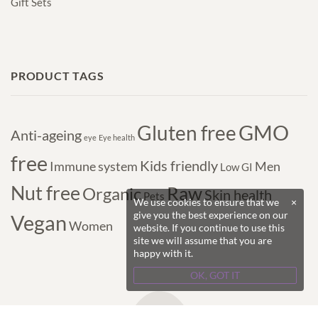
Gift Sets
PRODUCT TAGS
GMO
Gluten free
Anti-ageing
eye
Eye health
free
Kids friendly
Immune system
Men
Low GI
Nut free
Raw
Organic
Skin health
Pets
We use cookies to ensure that we
×
give you the best experience on our
Vegan
Women
website. If you continue to use this
site we will assume that you are
happy with it.
OK, GOT IT