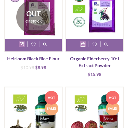
be
chosen
OUT
on
OF STOCK
the
product
page
Heirloom Black Rice Flour
Organic Elderberry 10:1
Extract Powder
Original
Current
$
10.98
$
8.98
price
price
$
15.98
was:
is:
$10.98.
$8.98.
HOT
HOT
SALE!
SALE!