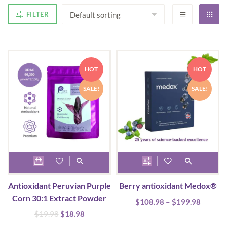
FILTER
HOT
HOT
SALE!
SALE!
This
product
Antioxidant Peruvian Purple
Berry antioxidant Medox®
has
Corn 30:1 Extract Powder
Price
$
108.98
multiple
–
$
199.98
range:
Original
Current
$
19.98
$
18.98
variants.
$108.9
price
price