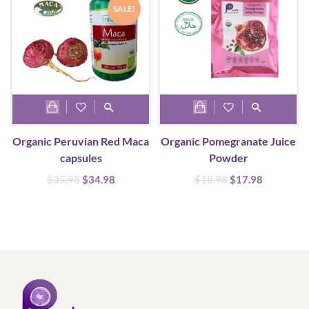
SALE!
Organic Peruvian Red Maca
Organic Pomegranate Juice
capsules
Powder
Original
Current
Original
Current
$
35.98
$
34.98
$
18.98
$
17.98
price
price
price
price
was:
is:
was:
is:
$35.98.
$34.98.
$18.98.
$17.98.