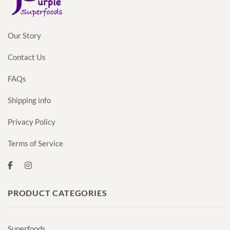
Our Story
Contact Us
FAQs
Shipping info
Privacy Policy
Terms of Service
PRODUCT CATEGORIES
Superfoods