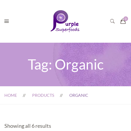
Tag:
Organic
HOME
PRODUCTS
ORGANIC
Showing all 6 results