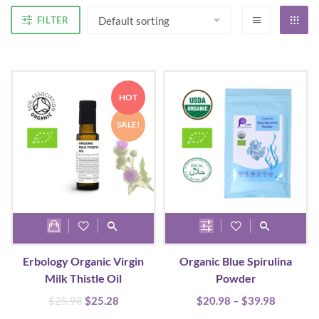
FILTER
HOT
SALE!
This
product
Erbology Organic Virgin
Organic Blue Spirulina
has
Milk Thistle Oil
Powder
multiple
Original
Current
Price
$
25.98
$
25.28
$
20.98
–
$
39.98
variants.
price
price
range: