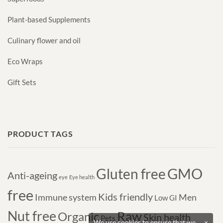
Plant-based Supplements
Culinary flower and oil
Eco Wraps
Gift Sets
PRODUCT TAGS
GMO
Gluten free
Anti-ageing
eye
Eye health
free
Kids friendly
Immune system
Men
Low GI
Nut free
Raw
Organic
Skin health
Pets
We use cookies to ensure that we
×