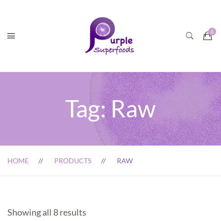
Tag:
Raw
HOME
PRODUCTS
RAW
Showing all 8 results