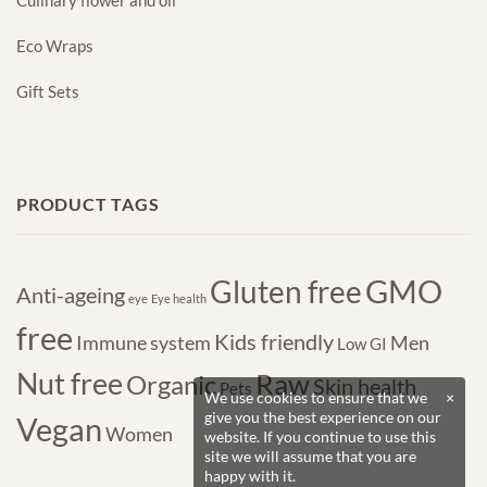
Culinary flower and oil
Eco Wraps
Gift Sets
PRODUCT TAGS
GMO
Gluten free
Anti-ageing
eye
Eye health
free
Kids friendly
Immune system
Men
Low GI
Nut free
Raw
Organic
Skin health
Pets
We use cookies to ensure that we
×
give you the best experience on our
Vegan
Women
website. If you continue to use this
site we will assume that you are
happy with it.