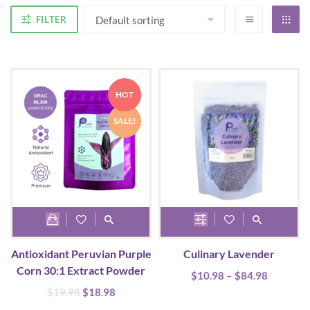
FILTER
HOT
SALE!
This
product
Antioxidant Peruvian Purple
Culinary Lavender
has
Corn 30:1 Extract Powder
Price
$
10.98
multiple
–
$
84.98
range:
Original
Current
$
19.98
$
18.98
variants.
$10.98
price
price