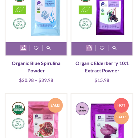
This
product
Organic Blue Spirulina
Organic Elderberry 10:1
has
Powder
Extract Powder
multiple
Price
$
20.98
–
$
39.98
$
15.98
variants.
range:
The
$20.98
options
through
SALE!
HOT
may
$39.98
be
SALE!
chosen
on