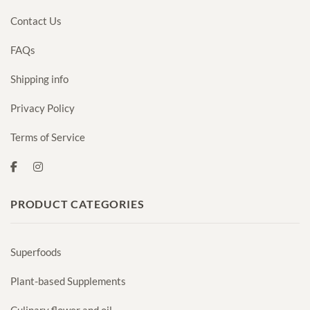
Contact Us
FAQs
Shipping info
Privacy Policy
Terms of Service
PRODUCT CATEGORIES
Superfoods
Plant-based Supplements