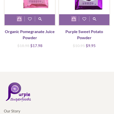
the
product
page
Organic Pomegranate Juice
Purple Sweet Potato
Powder
Powder
Original
Current
Original
Current
$
18.98
$
17.98
$
10.95
$
9.95
price
price
price
price
was:
is:
was:
is:
$18.98.
$17.98.
$10.95.
$9.95.
Our Story