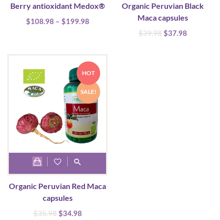
Berry antioxidant Medox®
Organic Peruvian Black
has
Maca capsules
Price
$
108.98
multiple
–
$
199.98
range:
Original
Current
$
39.98
$
37.98
variants.
$108.98
price
price
The
through
was:
is:
options
$199.98
$39.98.
$37.98.
HOT
may
be
SALE!
chosen
on
the
product
page
Organic Peruvian Red Maca
capsules
Original
Current
$
35.98
$
34.98