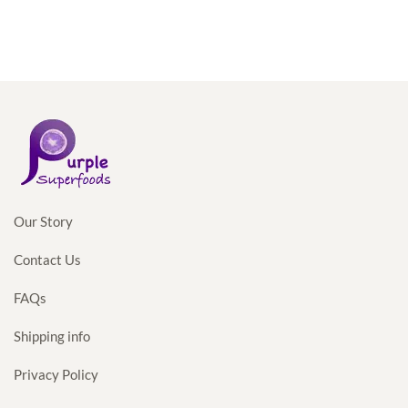
price
price
was:
is:
$35.98.
$34.98.
Our Story
Contact Us
FAQs
Shipping info
Privacy Policy