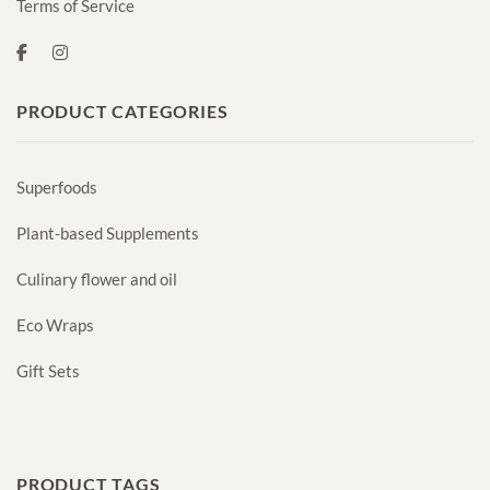
Terms of Service
PRODUCT CATEGORIES
Superfoods
Plant-based Supplements
Culinary flower and oil
Eco Wraps
Gift Sets
PRODUCT TAGS