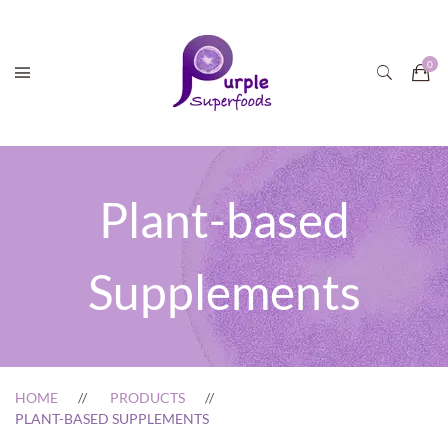
Plant-based
Supplements
HOME
PRODUCTS
PLANT-BASED SUPPLEMENTS