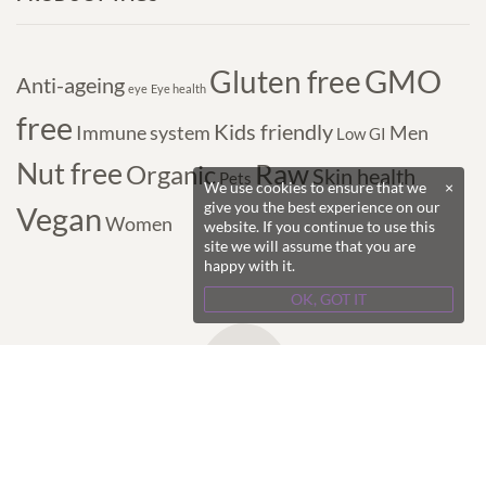
GMO
Gluten free
Anti-ageing
eye
Eye health
free
Kids friendly
Immune system
Men
Low GI
Nut free
Raw
Organic
Skin health
Pets
We use cookies to ensure that we
×
give you the best experience on our
Vegan
Women
website. If you continue to use this
site we will assume that you are
happy with it.
OK, GOT IT
Copyright © 2017-2024 Purple Superfoods - All
Rights Reserved.