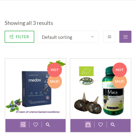
Showing all 3 results
FILTER
HOT
HOT
SALE!
SALE!
This
product