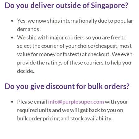
Do you deliver outside of Singapore?
Yes, we now ships internationally due to popular
demands!
We ship with major couriers so you are free to
select the courier of your choice (cheapest, most
value for money or fastest) at checkout. We even
provide the ratings of these couriers to help you
decide.
Do you give discount for bulk orders?
Please email
info@purplesuper.com
with your
required units and we will get back to you on
bulk order pricing and stock availability.