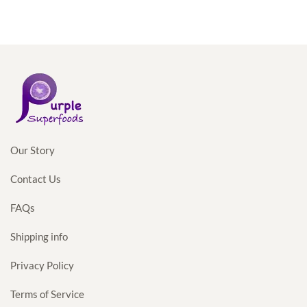
Our Story
Contact Us
FAQs
Shipping info
Privacy Policy
Terms of Service