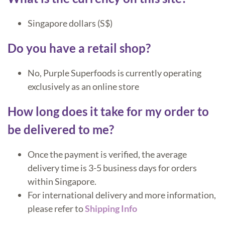
Singapore dollars (S$)
Do you have a retail shop?
No, Purple Superfoods is currently operating
exclusively as an online store
How long does it take for my order to
be delivered to me?
Once the payment is verified, the average
delivery time is 3-5 business days for orders
within Singapore.
For international delivery and more information,
please refer to
Shipping Info