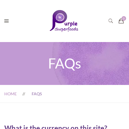
FAQs
HOME
FAQS
What is the currency on this site?