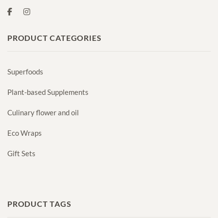
PRODUCT CATEGORIES
Superfoods
Plant-based Supplements
Culinary flower and oil
Eco Wraps
Gift Sets
PRODUCT TAGS