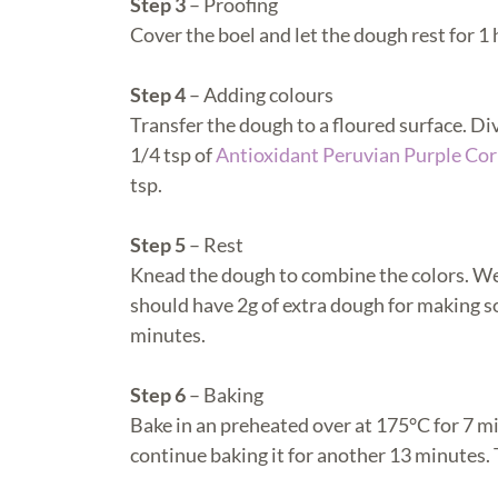
Step 3
– Proofing
Cover the boel and let the dough rest for 1 
Step 4
– Adding colours
Transfer the dough to a floured surface. Di
1/4 tsp of
Antioxidant Peruvian Purple Cor
tsp.
Step 5
– Rest
Knead the dough to combine the colors. We 
should have 2g of extra dough for making so
minutes.
Step 6
– Baking
Bake in an preheated over at 175
°C for 7 m
continue baking it for another 13 minutes.