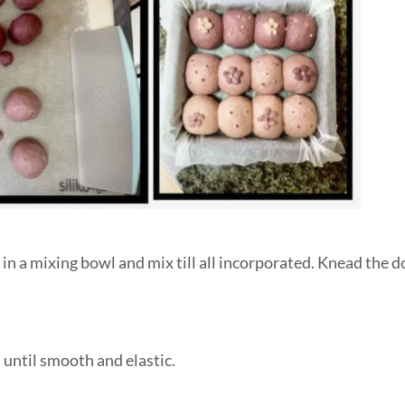
 in a mixing bowl and mix till all incorporated. Knead the 
 until smooth and elastic.