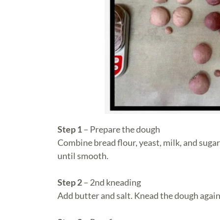
Step 1
– Prepare the dough
Combine bread flour, yeast, milk, and sugar
until smooth.
Step 2
– 2nd kneading
Add butter and salt. Knead the dough again