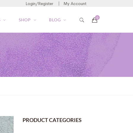
Login/Register
My Account
S
SHOP
BLOG
PRODUCT CATEGORIES