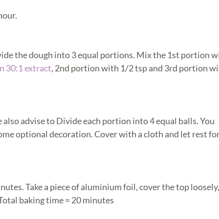
hour.
vide the dough into 3 equal portions. Mix the 1st portion w
n 30:1 extract
, 2nd portion with 1/2 tsp and 3rd portion wi
also advise to Divide each portion into 4 equal balls. You
me optional decoration. Cover with a cloth and let rest fo
inutes. Take a piece of aluminium foil, cover the top loosely
 Total baking time = 20 minutes