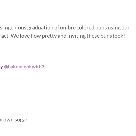
s ingenious graduation of ombre colored buns using our
act. We love how pretty and inviting these buns look!
by
@bakencookwith3
 brown sugar