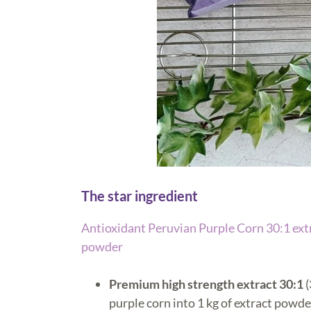
The star ingredient
Antioxidant Peruvian Purple Corn 30:1
ext
powder
Premium high strength extract 30:1
(
purple corn into 1 kg of extract powde