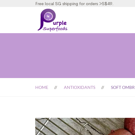
Free local SG shipping for orders >S$49.
HOME
ANTIOXIDANTS
SOFT OMBR