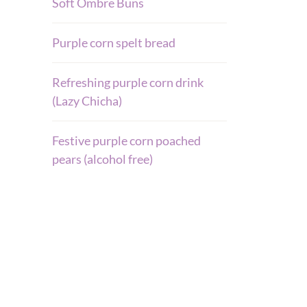
Soft Ombre Buns
Purple corn spelt bread
Refreshing purple corn drink
(Lazy Chicha)
Festive purple corn poached
pears (alcohol free)