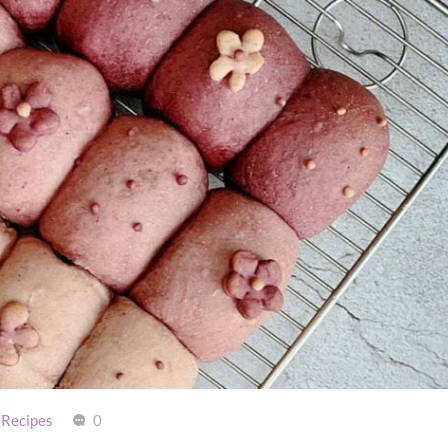
 Recipes
0