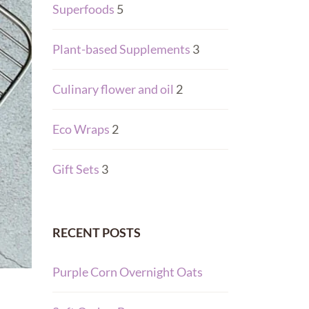
Superfoods
5
Plant-based Supplements
3
Culinary flower and oil
2
Eco Wraps
2
Gift Sets
3
RECENT POSTS
Purple Corn Overnight Oats