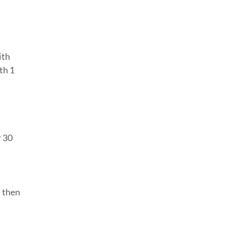
ith
th 1
r 30
, then