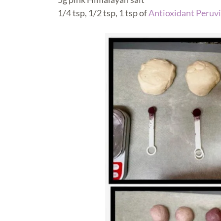
1/4 tsp, 1/2 tsp, 1 tsp of
Antioxidant Peruvi