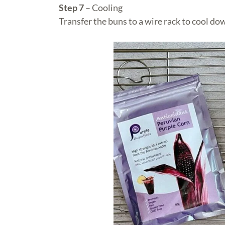
Step 7
– Cooling
Transfer the buns to a wire rack to cool do