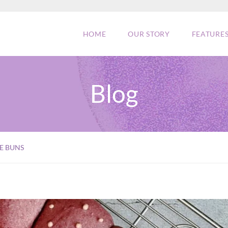
HOME
OUR STORY
FEATURE
Blog
E BUNS