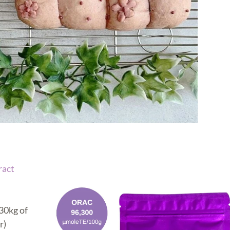
ract
30kg of
r)