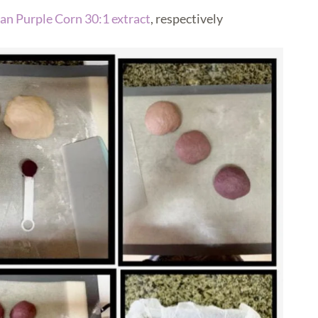
an Purple Corn 30:1 extract
, respectively