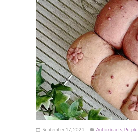
September 17, 2024
Antioxidants
,
Purple