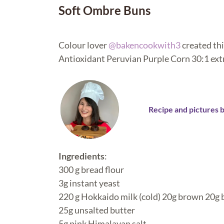
Soft Ombre Buns
Colour lover
@bakencookwith3
created thi
Antioxidant Peruvian Purple Corn 30:1 extr
Recipe and pictures 
Ingredients
:
300 g bread flour
3g instant yeast
220 g Hokkaido milk (cold) 20g brown 20g
25g unsalted butter
5g pink Himalayan salt