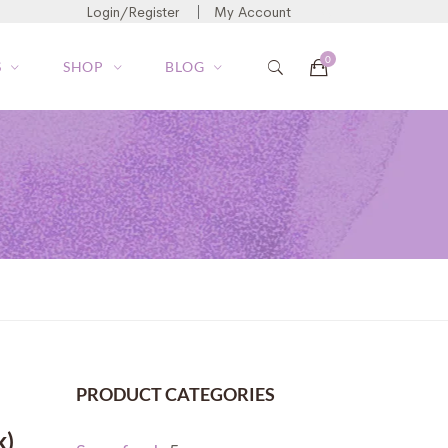
Login/Register
My Account
S
SHOP
BLOG
PRODUCT CATEGORIES
k)