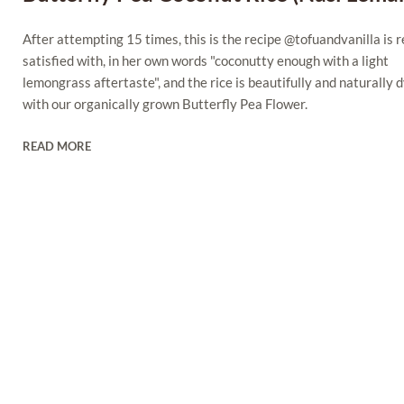
After attempting 15 times, this is the recipe @tofuandvanilla is r
satisfied with, in her own words "coconutty enough with a light
lemongrass aftertaste", and the rice is beautifully and naturally 
with our organically grown Butterfly Pea Flower.
READ MORE