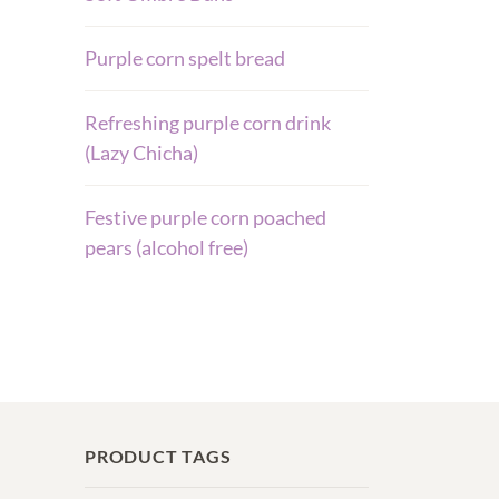
Purple corn spelt bread
Refreshing purple corn drink
(Lazy Chicha)
Festive purple corn poached
pears (alcohol free)
PRODUCT TAGS