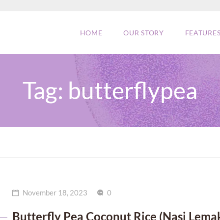
HOME
OUR STORY
FEATURE
Tag:
butterflypea
November 18, 2023
0
Butterfly Pea Coconut Rice (Nasi Lema