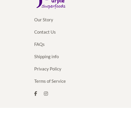
Our Story
Contact Us
FAQs
Shipping info
Privacy Policy
Terms of Service