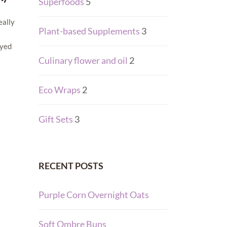
Superfoods
5
eally
Plant-based Supplements
3
dyed
Culinary flower and oil
2
Eco Wraps
2
Gift Sets
3
RECENT POSTS
Purple Corn Overnight Oats
Soft Ombre Buns