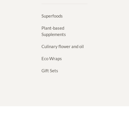
Superfoods
Plant-based
Supplements
Culinary flower and oil
Eco Wraps
Gift Sets