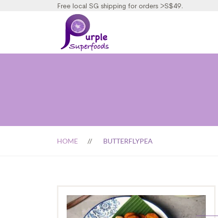
Free local SG shipping for orders >S$49.
HOME
BUTTERFLYPEA