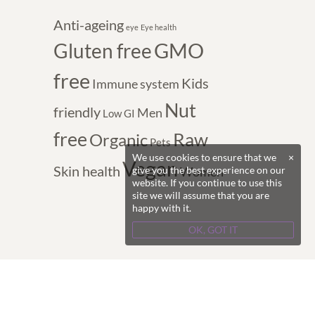
Anti-ageing
eye
Eye health
GMO
Gluten free
free
Kids
Immune system
Nut
friendly
Men
Low GI
free
Raw
Organic
Pets
We use cookies to ensure that we
×
Vegan
Skin health
give you the best experience on our
Women
website. If you continue to use this
site we will assume that you are
happy with it.
OK, GOT IT