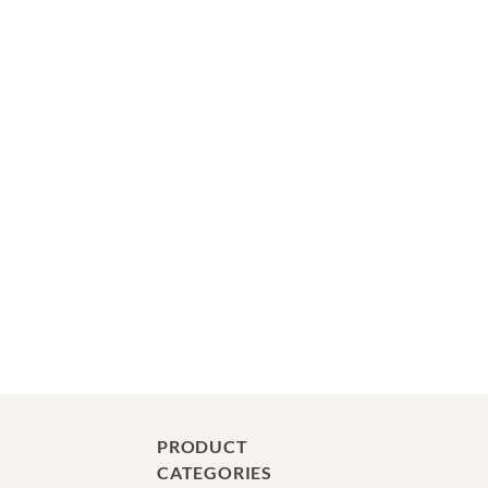
PRODUCT
CATEGORIES