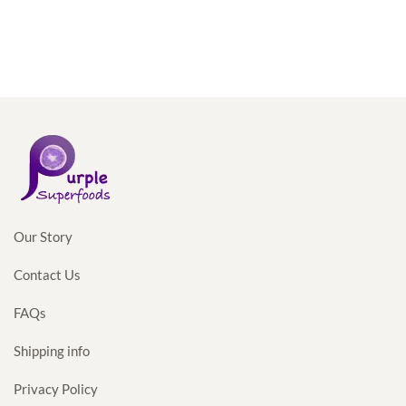
Our Story
Contact Us
FAQs
Shipping info
Privacy Policy