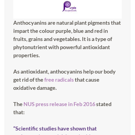
Anthocyanins are natural plant pigments that
impart the colour purple, blue and red in
fruits, grains and vegetables. It is a type of
phytonutrient with powerful antioxidant
properties.
As antioxidant, anthocyanins help our body
get rid of the
free radicals
that cause
oxidative damage.
The
NUS press release in Feb 2016
stated
that:
“Scientific studies have shown that