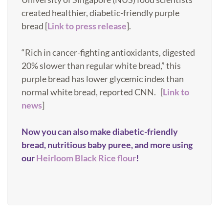
created healthier, diabetic-friendly purple
bread [
Link to press release
].
“Rich in cancer-fighting antioxidants, digested
20% slower than regular white bread,” this
purple bread has lower glycemic index than
normal white bread, reported CNN. [
Link to
news
]
Now you can also make diabetic-friendly
bread, nutritious baby puree, and more using
our
Heirloom Black Rice flour
!