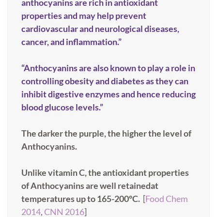
anthocyanins are rich in antioxidant
properties and may help prevent
cardiovascular and neurological diseases,
cancer, and inflammation.”
“Anthocyanins are also known to play a role in
controlling obesity and diabetes as they can
inhibit digestive enzymes and hence reducing
blood glucose levels.”
The darker the purple, the higher the level of
Anthocyanins.
Unlike vitamin C, the antioxidant properties
of Anthocyanins are well retainedat
temperatures up to 165-200°C.
[
Food Chem
2014
,
CNN 2016
]