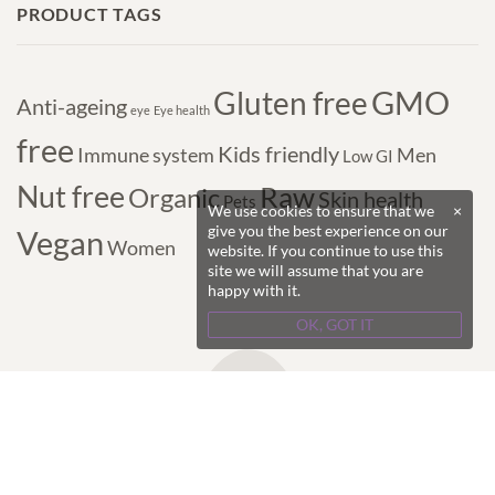
PRODUCT TAGS
GMO
Gluten free
Anti-ageing
eye
Eye health
free
Kids friendly
Immune system
Men
Low GI
Nut free
Raw
Organic
Skin health
Pets
We use cookies to ensure that we
×
give you the best experience on our
Vegan
Women
website. If you continue to use this
site we will assume that you are
happy with it.
OK, GOT IT
Copyright © 2017-2024 Purple Superfoods - All
Rights Reserved.