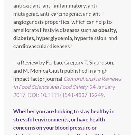
antioxidant, anti-inflammatory, anti-
mutagenic, anti-carcinogenic, and anti-
angiogenesis properties, which can help to
ameliorate lifestyle diseases such as
obesity,
diabetes, hyperglycemia, hypertension
, and
cardiovascular diseases
.”
– a Review by
Fei Lao
,
Gregory T. Sigurdson
,
and
M. M
onica Giusti
published in a high
impact factor journal
Comprehensive Reviews
in Food Science and Food Safety
,
24 January
2017,
DOI:
10.1111/1541-4337.12249
.
Whether you are looking to stay healthy in
stressful environments, or have health
concerns on your blood pressure or