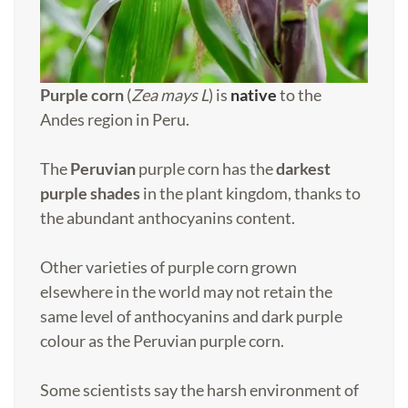
Purple corn
(
Zea mays L
) is
native
to the
Andes region in Peru.
The
Peruvian
purple corn has the
darkest
purple shades
in the plant kingdom, thanks to
the abundant anthocyanins content.
Other varieties of purple corn grown
elsewhere in the world may not retain the
same level of anthocyanins and dark purple
colour as the Peruvian purple corn.
Some scientists say the harsh environment of