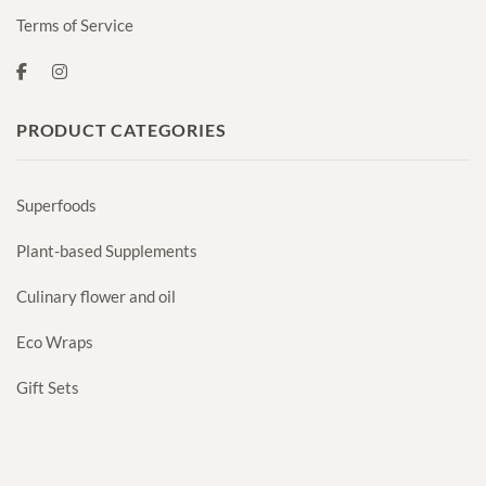
Terms of Service
PRODUCT CATEGORIES
Superfoods
Plant-based Supplements
Culinary flower and oil
Eco Wraps
Gift Sets