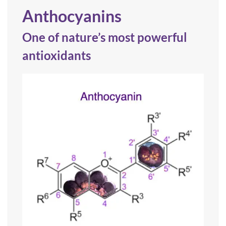
Anthocyanins
One of nature’s most powerful
antioxidants