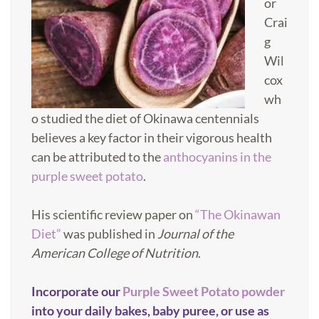
or
Crai
g
Wil
cox
wh
o studied the diet of Okinawa centennials
believes a key factor in their vigorous health
can be attributed to the
anthocyanins in the
purple sweet potato
.
His scientific review paper on
“The Okinawan
Diet”
was published in
Journal of the
American College of Nutrition
.
Incorporate our
Purple Sweet Potato powder
into your daily bakes, baby puree, or use as