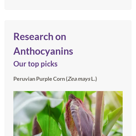
Research on
Anthocyanins
Our top picks
Peruvian Purple Corn (
Zea
mays
L.)