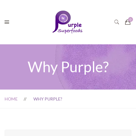
Why Purple?
HOME
WHY PURPLE?