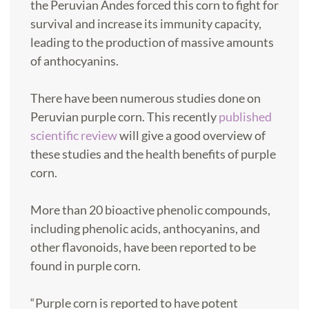
the Peruvian Andes forced this corn to fight for
survival and increase its immunity capacity,
leading to the production of massive amounts
of anthocyanins.
There have been numerous studies done on
Peruvian purple corn. This recently
published
scientific review
will give a good overview of
these studies and the health benefits of purple
corn.
More than 20 bioactive phenolic compounds,
including phenolic acids, anthocyanins, and
other flavonoids, have been reported to be
found in purple corn.
“Purple corn is reported to have potent