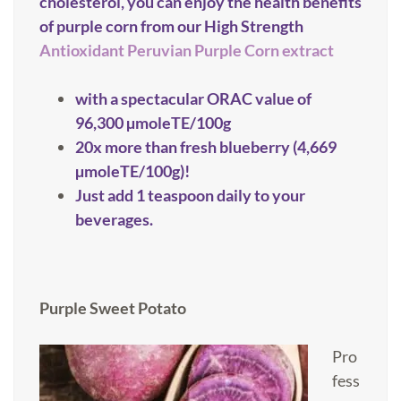
cholesterol, you can enjoy the health benefits
of purple corn from our High Strength
Antioxidant Peruvian Purple Corn extract
with a spectacular ORAC value of
96,300 µmoleTE/100g
20x more than fresh blueberry (4,669
µmoleTE/100g)!
Just add 1 teaspoon daily to your
beverages.
Purple Sweet Potato
Pro
fess