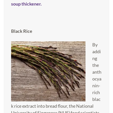
soup thickener.
Black Rice
By
addi
ng
the
anth
ocya
nin-
rich
blac
k rice extract into bread flour, the National
University of Singapore (NUS) food scientists