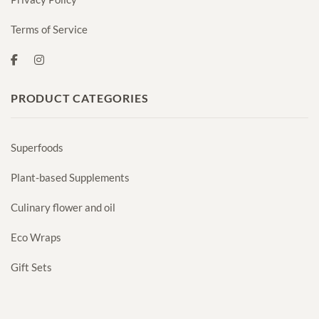
Terms of Service
PRODUCT CATEGORIES
Superfoods
Plant-based Supplements
Culinary flower and oil
Eco Wraps
Gift Sets