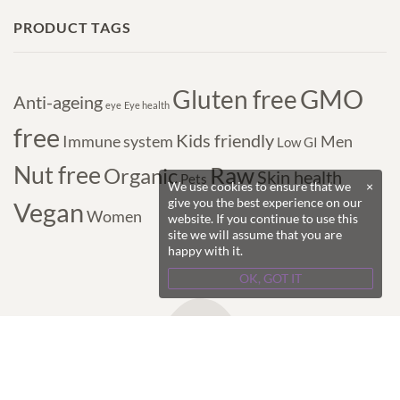
PRODUCT TAGS
GMO
Gluten free
Anti-ageing
eye
Eye health
free
Kids friendly
Immune system
Men
Low GI
Nut free
Raw
Organic
Skin health
Pets
We use cookies to ensure that we
×
give you the best experience on our
Vegan
Women
website. If you continue to use this
site we will assume that you are
happy with it.
OK, GOT IT
Copyright © 2017-2024 Purple Superfoods - All
Rights Reserved.