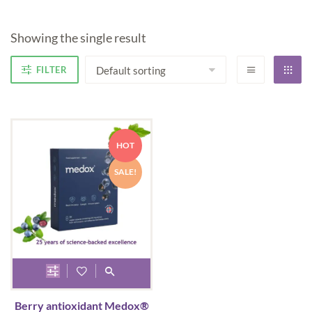
Showing the single result
FILTER
HOT
SALE!
This
product
Berry antioxidant Medox®
has