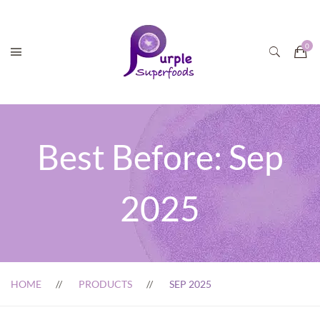
Best Before:
Sep
2025
HOME
PRODUCTS
SEP 2025