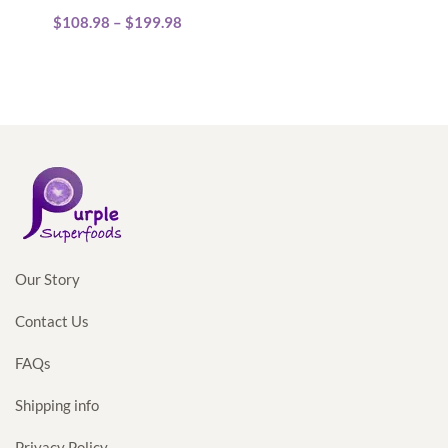
Price
$
108.98
multiple
–
$
199.98
range:
variants.
$108.98
The
through
options
$199.98
may
be
chosen
on
the
product
Our Story
page
Contact Us
FAQs
Shipping info
Privacy Policy