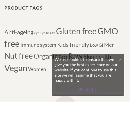
PRODUCT TAGS
GMO
Gluten free
Anti-ageing
eye
Eye health
free
Kids friendly
Immune system
Men
Low GI
Nut free
Raw
Organic
Skin health
Pets
We use cookies to ensure that we
×
give you the best experience on our
Vegan
Women
website. If you continue to use this
site we will assume that you are
happy with it.
OK, GOT IT
Copyright © 2017-2024 Purple Superfoods - All
Rights Reserved.