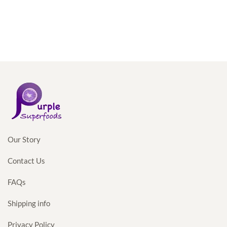
Our Story
Contact Us
FAQs
Shipping info
Privacy Policy