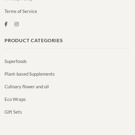
Terms of Service
PRODUCT CATEGORIES
Superfoods
Plant-based Supplements
Culinary flower and oil
Eco Wraps
Gift Sets