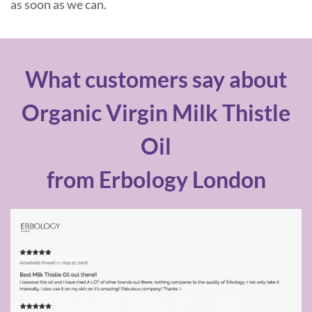
as soon as we can.
What customers say about
Organic Virgin Milk Thistle
Oil
from Erbology London