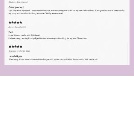
Attention!
Owners of these 9 breeds
: Labrador
Retriever, American & English Cocker Spaniel,
English Springer Spaniel, Dobermann Pinscher,
Great Dane, Cairn Terrier, Samoyed, and
Dalmatian,