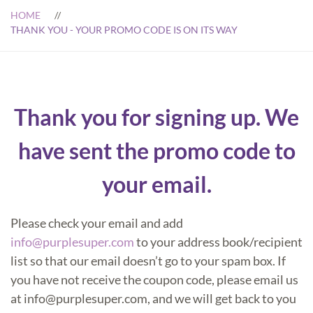
HOME
THANK YOU - YOUR PROMO CODE IS ON ITS WAY
Thank you for signing up. We
have sent the promo code to
your email.
Please check your email and add
info@purplesuper.com
to your address book/recipient
list so that our email doesn’t go to your spam box. If
you have not receive the coupon code, please email us
at info@purplesuper.com, and we will get back to you