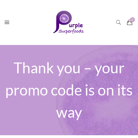
Thank you – your
promo code is on its
way